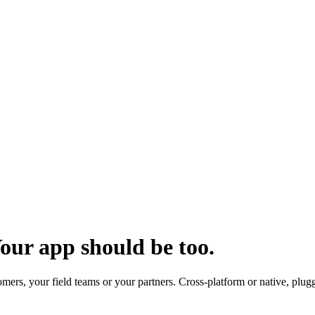
our app should be too.
ers, your field teams or your partners. Cross-platform or native, plugg