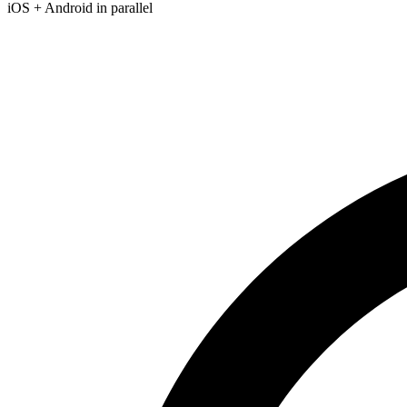
iOS + Android in parallel