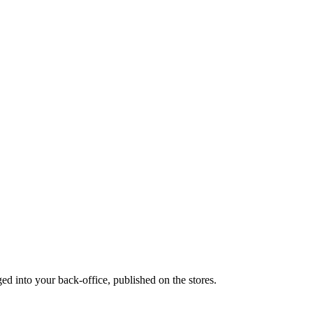
ed into your back-office, published on the stores.