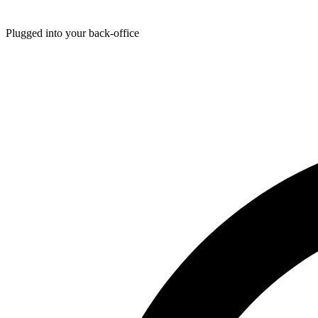
Plugged into your back-office