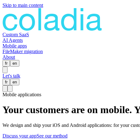
Skip to main content
Custom SaaS
AI Agents
Mobile apps
FileMaker migration
About
fr
en
Let's talk
fr
en
Mobile applications
Your customers are on mobile.
Y
We design and ship your iOS and Android applications: for your custom
Discuss your app
See our method